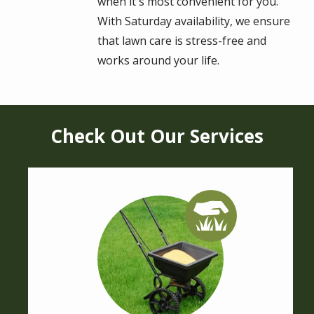
when it's most convenient for you.
With Saturday availability, we ensure
that lawn care is stress-free and
works around your life.
Check Out Our Services
Image
Image