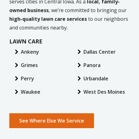
serves cities in Central Iowa. As a
local, family-
owned business
, we’re committed to bringing our
high-quality lawn care services
to our neighbors
and communities nearby.
LAWN CARE
Ankeny
Dallas Center
Grimes
Panora
Perry
Urbandale
Waukee
West Des Moines
See Where Else We Service