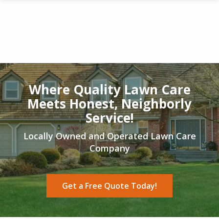
Skip
to
main
content
Image
Where Quality Lawn Care
Meets Honest, Neighborly
Service!
Locally Owned and Operated Lawn Care
Company
Get a Free Quote Today!