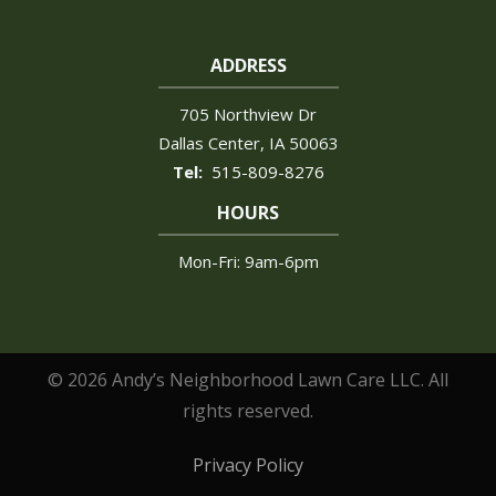
ADDRESS
705 Northview Dr
Dallas Center
IA
50063
515-809-8276
HOURS
Mon-Fri: 9am-6pm
© 2026 Andy’s Neighborhood Lawn Care LLC. All
rights reserved.
Privacy Policy