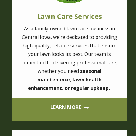
Lawn Care Services
As a family-owned lawn care business in
Central Iowa, we’re dedicated to providing
high-quality, reliable services that ensure
your lawn looks its best. Our team is
committed to delivering professional care,
whether you need
seasonal
maintenance, lawn health
enhancement, or regular upkeep.
LEARN MORE