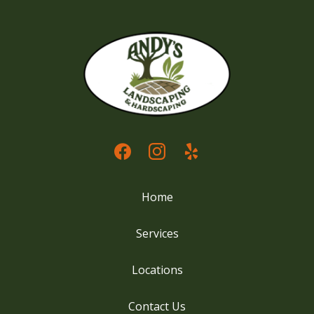
Home
Services
Locations
Contact Us