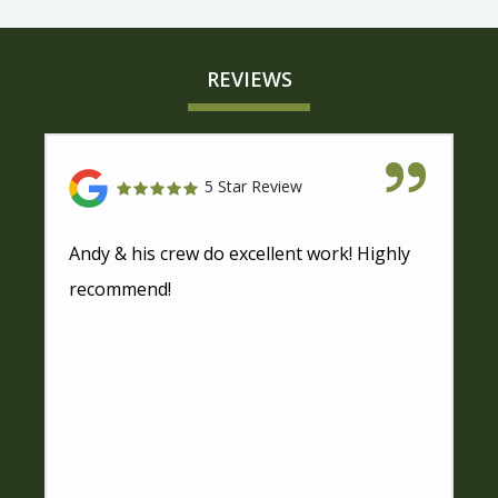
REVIEWS
5 Star Review
Andy & his crew do excellent work! Highly
recommend!