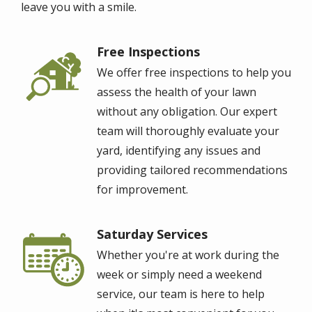
leave you with a smile.
Free Inspections
Image
We offer free inspections to help you
assess the health of your lawn
without any obligation. Our expert
team will thoroughly evaluate your
yard, identifying any issues and
providing tailored recommendations
for improvement.
Saturday Services
Image
Whether you're at work during the
week or simply need a weekend
service, our team is here to help