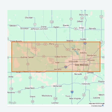
Image