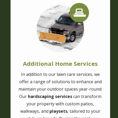
Image
Image
Additional Home Services
In addition to our lawn care services, we
offer a range of solutions to enhance and
maintain your outdoor spaces year-round.
Our
hardscaping services
can transform
your property with custom patios,
walkways, and
playsets
, tailored to your