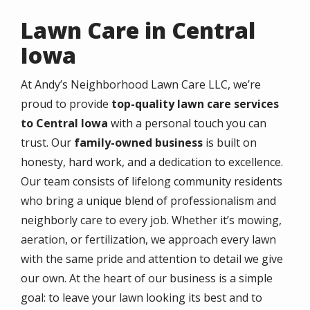
Lawn Care in Central
Iowa
At Andy’s Neighborhood Lawn Care LLC, we’re
proud to provide
top-quality lawn care services
to Central Iowa
with a personal touch you can
trust. Our
family-owned business
is built on
honesty, hard work, and a dedication to excellence.
Our team consists of lifelong community residents
who bring a unique blend of professionalism and
neighborly care to every job. Whether it’s mowing,
aeration, or fertilization, we approach every lawn
with the same pride and attention to detail we give
our own. At the heart of our business is a simple
goal: to leave your lawn looking its best and to