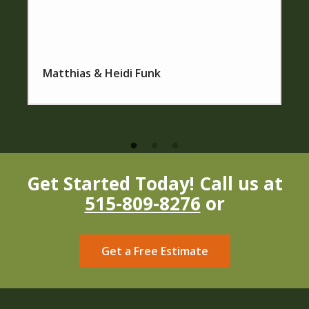
Matthias & Heidi Funk
Get Started Today! Call us at
515-809-8276
or
Get a Free Estimate