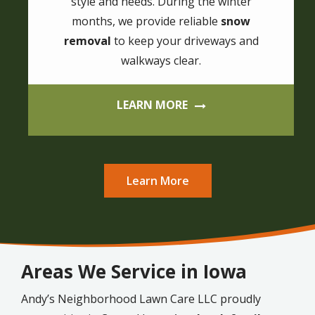
style and needs. During the winter
months, we provide reliable
snow
removal
to keep your driveways and
walkways clear.
LEARN MORE
Learn More
Areas We Service in Iowa
Andy’s Neighborhood Lawn Care LLC proudly