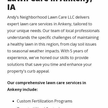
IA
Andy’s Neighborhood Lawn Care LLC delivers
expert lawn care services in Ankeny, tailored to
your unique needs. Our team of local professionals
understands the specific challenges of maintaining
a healthy lawn in this region, from clay soil issues
to seasonal weather impacts. With 5 years of
experience, we've honed our skills to provide
solutions that save you time and enhance your
property's curb appeal.
Our comprehensive lawn care services in
Ankeny include:
Custom Fertilization Programs