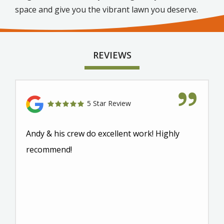
space and give you the vibrant lawn you deserve.
REVIEWS
5 Star Review
Andy & his crew do excellent work! Highly
recommend!