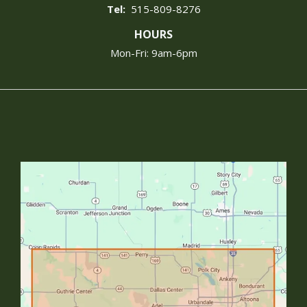
515-809-8276
HOURS
Mon-Fri: 9am-6pm
Image