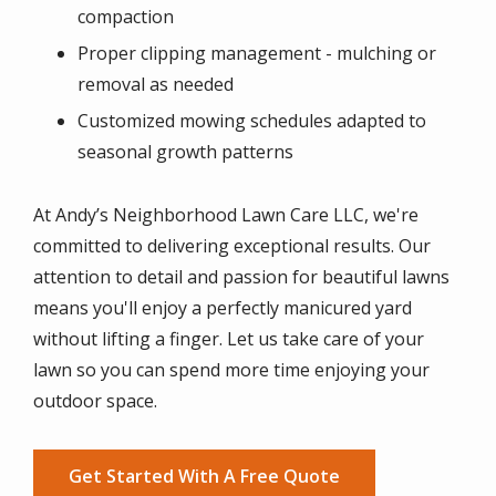
compaction
Proper clipping management - mulching or
removal as needed
Customized mowing schedules adapted to
seasonal growth patterns
At Andy’s Neighborhood Lawn Care LLC, we're
committed to delivering exceptional results. Our
attention to detail and passion for beautiful lawns
means you'll enjoy a perfectly manicured yard
without lifting a finger. Let us take care of your
lawn so you can spend more time enjoying your
outdoor space.
Get Started With A Free Quote