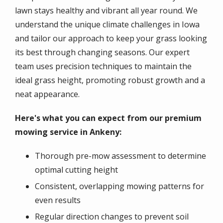
lawn stays healthy and vibrant all year round. We
understand the unique climate challenges in Iowa
and tailor our approach to keep your grass looking
its best through changing seasons. Our expert
team uses precision techniques to maintain the
ideal grass height, promoting robust growth and a
neat appearance.
Here's what you can expect from our premium
mowing service in Ankeny:
Thorough pre-mow assessment to determine
optimal cutting height
Consistent, overlapping mowing patterns for
even results
Regular direction changes to prevent soil