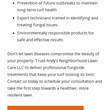
Prevention of future outbreaks to maintain
long-term turf health
Expert technicians trained in identifying and
treating fungal issues
Environmentally responsible products for
safe and effective results
Don't let lawn diseases compromise the beauty of
your property. Trust Andy’s Neighborhood Lawn
Care LLC to deliver professional fungicide
treatments that keep your turf looking its best.
Contact us today to schedule your consultation and
take the first step towards a healthier, more
resilient lawn.