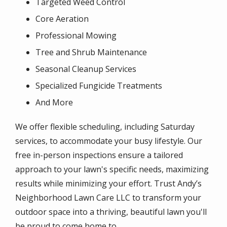
Targeted Weed Control
Core Aeration
Professional Mowing
Tree and Shrub Maintenance
Seasonal Cleanup Services
Specialized Fungicide Treatments
And More
We offer flexible scheduling, including Saturday
services, to accommodate your busy lifestyle. Our
free in-person inspections ensure a tailored
approach to your lawn's specific needs, maximizing
results while minimizing your effort. Trust Andy’s
Neighborhood Lawn Care LLC to transform your
outdoor space into a thriving, beautiful lawn you'll
be proud to come home to.