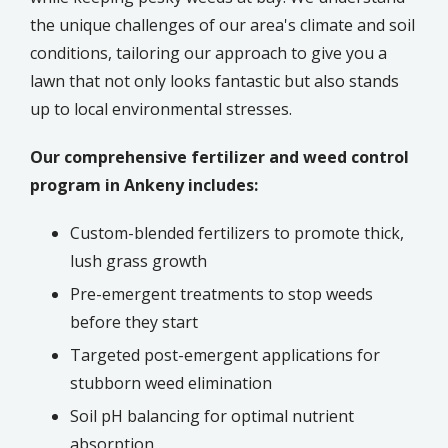
the unique challenges of our area's climate and soil
conditions, tailoring our approach to give you a
lawn that not only looks fantastic but also stands
up to local environmental stresses.
Our comprehensive fertilizer and weed control
program in Ankeny includes:
Custom-blended fertilizers to promote thick,
lush grass growth
Pre-emergent treatments to stop weeds
before they start
Targeted post-emergent applications for
stubborn weed elimination
Soil pH balancing for optimal nutrient
absorption