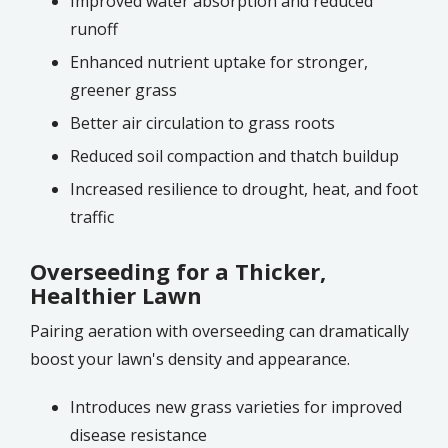
Improved water absorption and reduced
runoff
Enhanced nutrient uptake for stronger,
greener grass
Better air circulation to grass roots
Reduced soil compaction and thatch buildup
Increased resilience to drought, heat, and foot
traffic
Overseeding for a Thicker,
Healthier Lawn
Pairing aeration with overseeding can dramatically
boost your lawn's density and appearance.
Introduces new grass varieties for improved
disease resistance