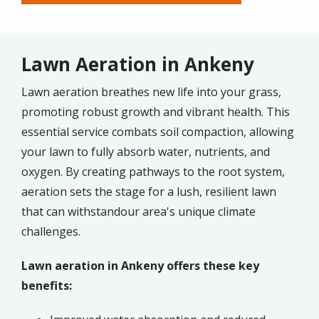
Lawn Aeration in Ankeny
Lawn aeration breathes new life into your grass,
promoting robust growth and vibrant health. This
essential service combats soil compaction, allowing
your lawn to fully absorb water, nutrients, and
oxygen. By creating pathways to the root system,
aeration sets the stage for a lush, resilient lawn
that can withstandour area's unique climate
challenges.
Lawn aeration in Ankeny offers these key
benefits: