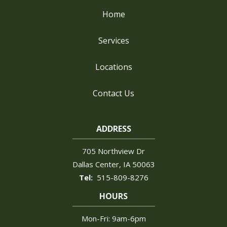
Home
Services
Locations
Contact Us
ADDRESS
705 Northview Dr
Dallas Center
IA
50063
515-809-8276
HOURS
Mon-Fri: 9am-6pm