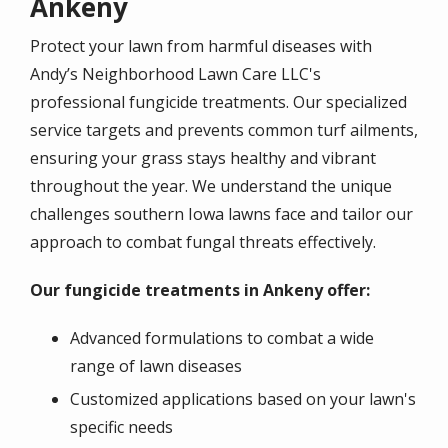
Ankeny
Protect your lawn from harmful diseases with
Andy’s Neighborhood Lawn Care LLC's
professional fungicide treatments. Our specialized
service targets and prevents common turf ailments,
ensuring your grass stays healthy and vibrant
throughout the year. We understand the unique
challenges southern Iowa lawns face and tailor our
approach to combat fungal threats effectively.
Our fungicide treatments in Ankeny offer:
Advanced formulations to combat a wide
range of lawn diseases
Customized applications based on your lawn's
specific needs