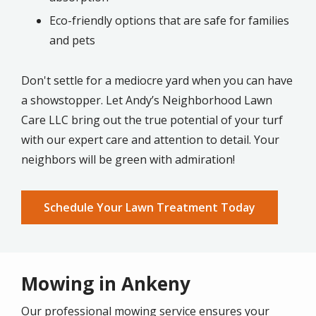
Eco-friendly options that are safe for families
and pets
Don't settle for a mediocre yard when you can have
a showstopper. Let Andy’s Neighborhood Lawn
Care LLC bring out the true potential of your turf
with our expert care and attention to detail. Your
neighbors will be green with admiration!
Schedule Your Lawn Treatment Today
Mowing in Ankeny
Our professional mowing service ensures your