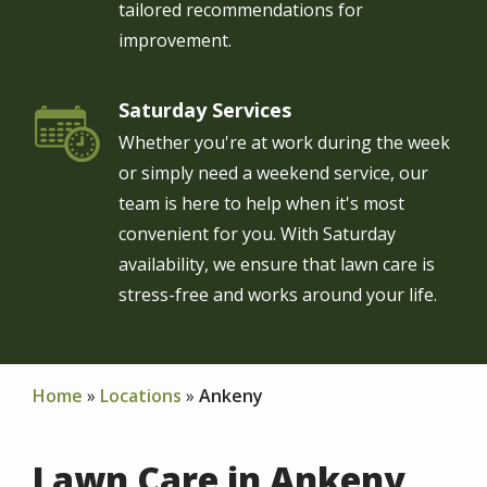
tailored recommendations for
improvement.
Saturday Services
Image
Whether you're at work during the week
or simply need a weekend service, our
team is here to help when it's most
convenient for you. With Saturday
availability, we ensure that lawn care is
stress-free and works around your life.
Home
Locations
Ankeny
Lawn Care in Ankeny,