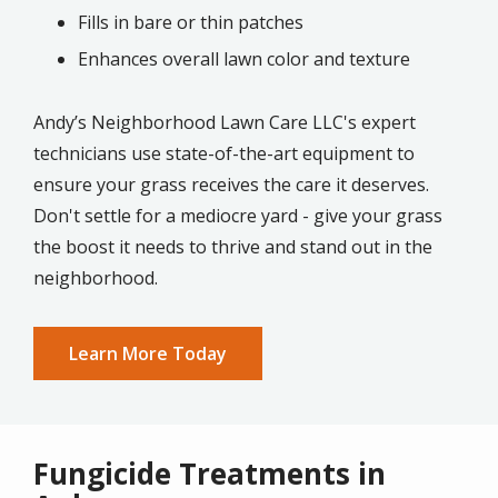
Fills in bare or thin patches
Enhances overall lawn color and texture
Andy’s Neighborhood Lawn Care LLC's expert
technicians use state-of-the-art equipment to
ensure your grass receives the care it deserves.
Don't settle for a mediocre yard - give your grass
the boost it needs to thrive and stand out in the
neighborhood.
Learn More Today
Fungicide Treatments in