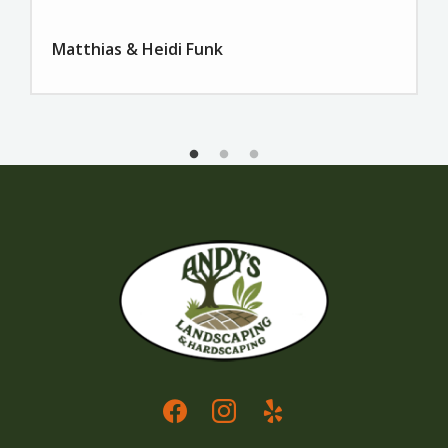
Matthias & Heidi Funk