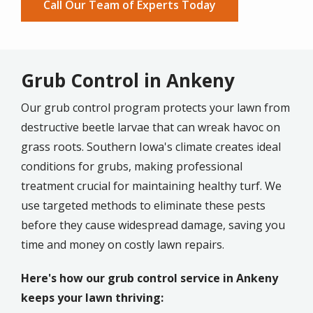
Call Our Team of Experts Today
Grub Control in Ankeny
Our grub control program protects your lawn from
destructive beetle larvae that can wreak havoc on
grass roots. Southern Iowa's climate creates ideal
conditions for grubs, making professional
treatment crucial for maintaining healthy turf. We
use targeted methods to eliminate these pests
before they cause widespread damage, saving you
time and money on costly lawn repairs.
Here's how our grub control service in Ankeny
keeps your lawn thriving: