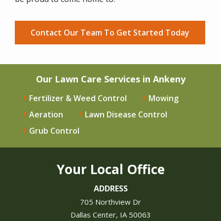
Contact Our Team To Get Started Today
Our Lawn Care Services in Ankeny
Fertilizer & Weed Control
Mowing
Aeration
Lawn Disease Control
Grub Control
Your Local Office
ADDRESS
705 Northview Dr
Dallas Center
IA
50063