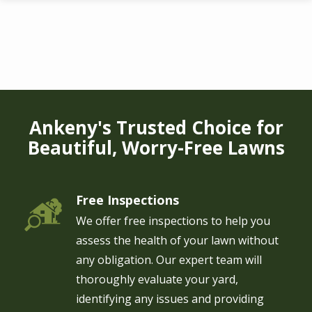
Skip
to
main
content
Ankeny's Trusted Choice for
Beautiful, Worry-Free Lawns
Free Inspections
Image
We offer free inspections to help you
assess the health of your lawn without
any obligation. Our expert team will
thoroughly evaluate your yard,
identifying any issues and providing