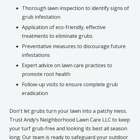
Thorough lawn inspection to identify signs of
grub infestation
Application of eco-friendly, effective
treatments to eliminate grubs
Preventative measures to discourage future
infestations
Expert advice on lawn care practices to
promote root health
Follow-up visits to ensure complete grub
eradication
Don't let grubs turn your lawn into a patchy mess.
Trust Andy’s Neighborhood Lawn Care LLC to keep
your turf grub-free and looking its best all season
long. Our team is ready to safeguard your outdoor