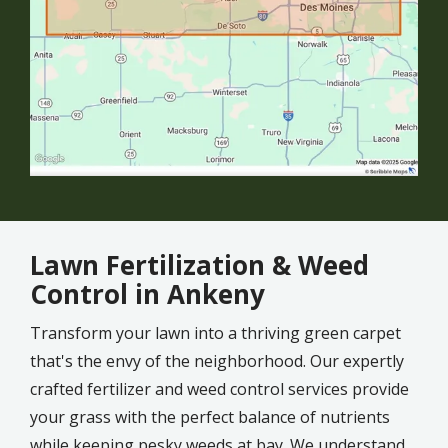
Lawn Fertilization & Weed
Control in Ankeny
Transform your lawn into a thriving green carpet
that's the envy of the neighborhood. Our expertly
crafted fertilizer and weed control services provide
your grass with the perfect balance of nutrients
while keeping pesky weeds at bay. We understand